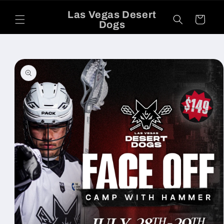
Skip to
Las Vegas Desert
content
Cart
Dogs
Skip to
product
information