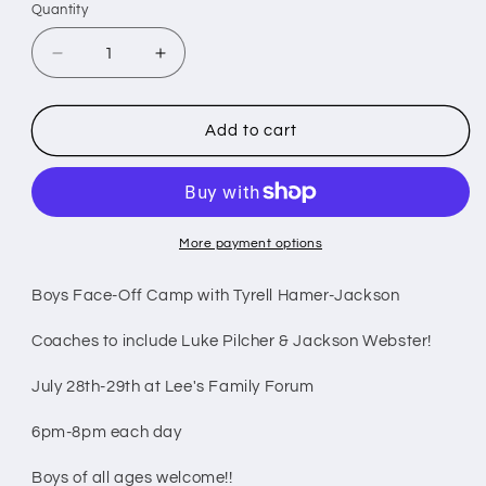
Quantity
Decrease
Increase
quantity
quantity
for
for
Boys
Boys
Add to cart
Face-
Face-
Off
Off
Camp
Camp
(July
(July
28
28
More payment options
-
-
29)
29)
Boys Face-Off Camp with Tyrell Hamer-Jackson
Coaches to include Luke Pilcher & Jackson Webster!
July 28th-29th at Lee's Family Forum
6pm-8pm each day
Boys of all ages welcome!!