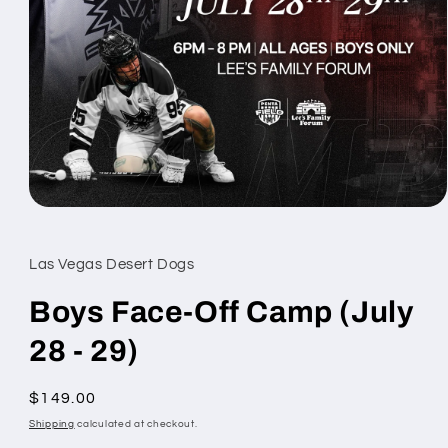
Open
media
1
in
Las Vegas Desert Dogs
modal
Boys Face-Off Camp (July
28 - 29)
Regular
$149.00
price
Shipping
calculated at checkout.