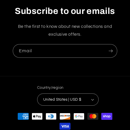
Subscribe to our emails
Be the first to know about new collections and
exclusive offers.
Email
Country/region
United States | USD $
Payment
methods