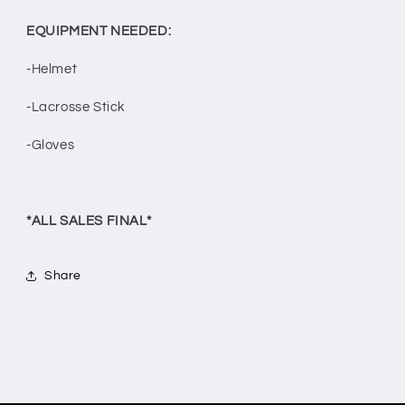
EQUIPMENT NEEDED:
-Helmet
-Lacrosse Stick
-Gloves
*ALL SALES FINAL*
Share